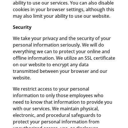
ability to use our services. You can also disable
cookies in your browser settings, although this
may also limit your ability to use our website.
Security
We take your privacy and the security of your
personal information seriously. We will do
everything we can to protect your online and
offline information. We utilize an SSL certificate
on our website to encrypt any data
transmitted between your browser and our
website.
We restrict access to your personal
information to only those employees who
need to know that information to provide you
with our services. We maintain physical,
electronic, and procedural safeguards to
protect your personal information from