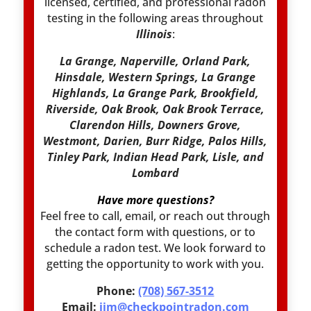
licensed, certified, and professional radon
testing in the following areas throughout
Illinois
:
La Grange, Naperville, Orland Park,
Hinsdale, Western Springs, La Grange
Highlands, La Grange Park, Brookfield,
Riverside, Oak Brook, Oak Brook Terrace,
Clarendon Hills, Downers Grove,
Westmont, Darien, Burr Ridge, Palos Hills,
Tinley Park, Indian Head Park, Lisle, and
Lombard
Have more questions?
Feel free to call, email, or reach out through
the contact form with questions, or to
schedule a radon test. We look forward to
getting the opportunity to work with you.
Phone:
(708) 567-3512
Email:
jim@checkpointradon.com