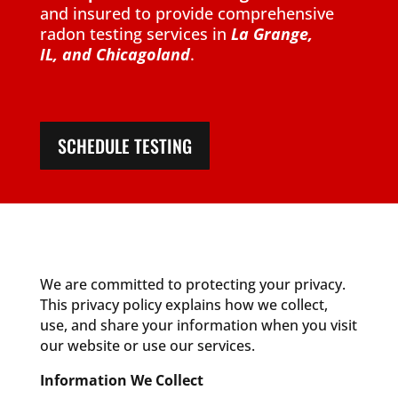
and insured to provide comprehensive
radon testing services in
La Grange,
IL,
and Chicagoland
.
SCHEDULE TESTING
We are committed to protecting your privacy.
This privacy policy explains how we collect,
use, and share your information when you visit
our website or use our services.
Information We Collect