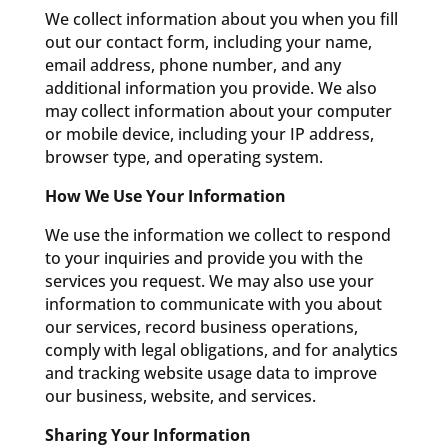
We collect information about you when you fill
out our contact form, including your name,
email address, phone number, and any
additional information you provide. We also
may collect information about your computer
or mobile device, including your IP address,
browser type, and operating system.
How We Use Your Information
We use the information we collect to respond
to your inquiries and provide you with the
services you request. We may also use your
information to communicate with you about
our services, record business operations,
comply with legal obligations, and for analytics
and tracking website usage data to improve
our business, website, and services.
Sharing Your Information