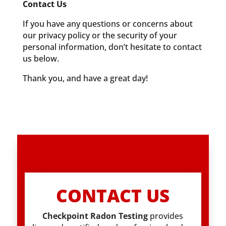
Contact Us
If you have any questions or concerns about
our privacy policy or the security of your
personal information, don’t hesitate to contact
us below.
Thank you, and have a great day!
CONTACT US
Checkpoint Radon Testing
provides