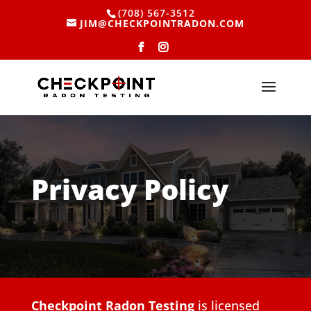
(708) 567-3512
JIM@CHECKPOINTRADON.COM
Privacy Policy
Checkpoint Radon Testing
is licensed