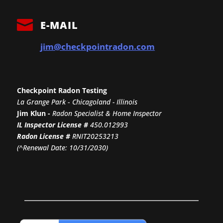

E-MAIL
jim@checkpointradon.com
Checkpoint Radon Testing
La Grange Park
-
Chicagoland - Illinois
Jim Klun -
Radon Specialist & Home Inspector
IL Inspector License #
450.012993
Radon License #
RNIT20253213
(^Renewal Date: 10/31/2030)