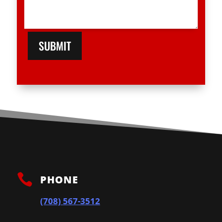
SUBMIT

PHONE
(708) 567-3512