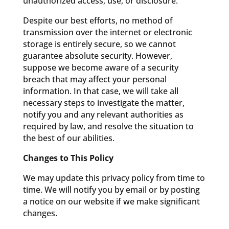
unauthorized access, use, or disclosure.
Despite our best efforts, no method of
transmission over the internet or electronic
storage is entirely secure, so we cannot
guarantee absolute security. However,
suppose we become aware of a security
breach that may affect your personal
information. In that case, we will take all
necessary steps to investigate the matter,
notify you and any relevant authorities as
required by law, and resolve the situation to
the best of our abilities.
Changes to This Policy
We may update this privacy policy from time to
time. We will notify you by email or by posting
a notice on our website if we make significant
changes.