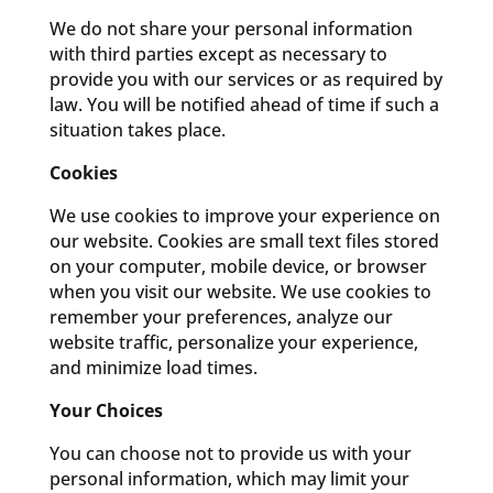
We do not share your personal information
with third parties except as necessary to
provide you with our services or as required by
law. You will be notified ahead of time if such a
situation takes place.
Cookies
We use cookies to improve your experience on
our website. Cookies are small text files stored
on your computer, mobile device, or browser
when you visit our website. We use cookies to
remember your preferences, analyze our
website traffic, personalize your experience,
and minimize load times.
Your Choices
You can choose not to provide us with your
personal information, which may limit your