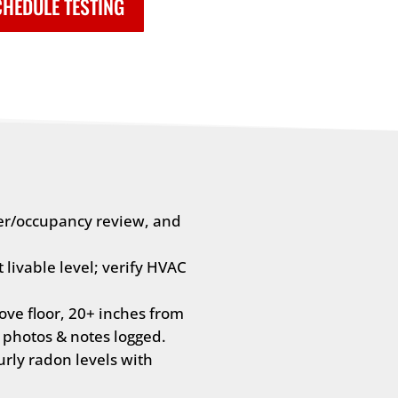
HEDULE TESTING
er/occupancy review, and
livable level; verify HVAC
ve floor, 20+ inches from
 photos & notes logged.
rly radon levels with