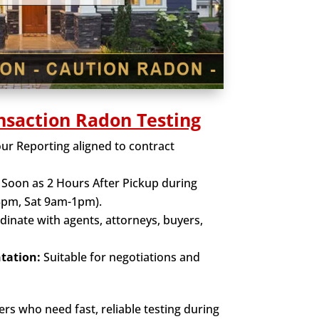
nsaction Radon Testing
r Reporting aligned to contract
Soon as 2 Hours After Pickup during
5pm, Sat 9am-1pm).
inate with agents, attorneys, buyers,
tation:
Suitable for negotiations and
rs who need fast, reliable testing during