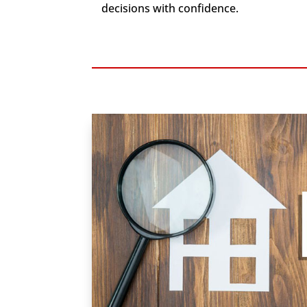
decisions with confidence.