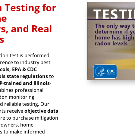
 Testing for
me
s, and Real
s
adon test is performed
erence to industry best
cols, EPA & CDC
ois state regulations
to
-trained and Illinois-
mbines professional
adon monitoring
d reliable testing. Our
nts receive
objective data
re to purchase mitigation
meowners, home
als to make informed