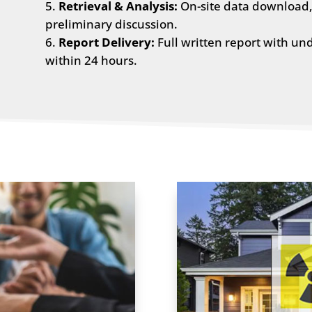
Retrieval & Analysis:
On-site data download, 
preliminary discussion.
Report Delivery:
Full written report with un
within 24 hours.