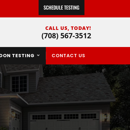
SCHEDULE TESTING
CALL US, TODAY!
(708) 567-3512
DON TESTING
CONTACT US