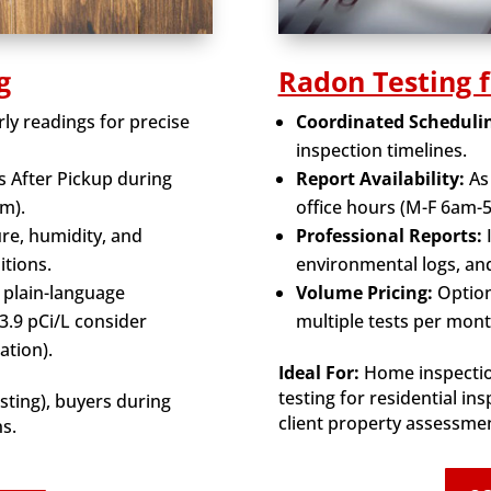
g
Radon Testing 
ly readings for precise
Coordinated Scheduli
inspection timelines.
s After Pickup during
Report Availability:
As
m).
office hours (M-F 6am-
e, humidity, and
Professional Reports:
itions.
environmental logs, a
 plain-language
Volume Pricing:
Option
.9 pCi/L consider
multiple tests per mont
ation).
Ideal For:
Home inspectio
testing for residential in
ting), buyers during
client property assessme
ns.