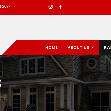
) 567-
HOME
ABOUT US
RA
g