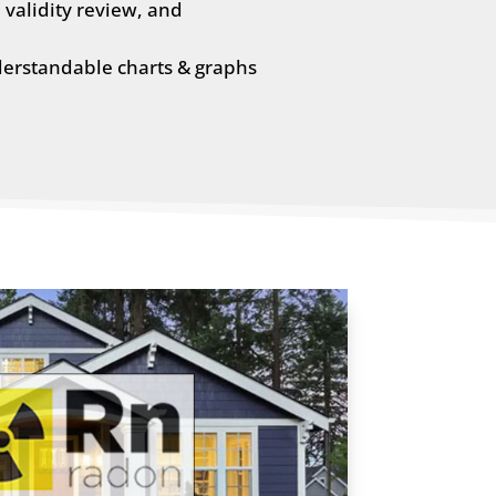
validity review, and
derstandable charts & graphs