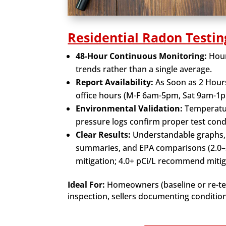
Residential Radon Testin
48-Hour Continuous Monitoring:
Hour
trends rather than a single average.
Report Availability:
As Soon as 2 Hour
office hours (M-F 6am-5pm, Sat 9am-1p
Environmental Validation:
Temperatur
pressure logs confirm proper test cond
Clear Results:
Understandable graphs,
summaries, and EPA comparisons (2.0–3
mitigation; 4.0+ pCi/L recommend mitig
Ideal For:
Homeowners (baseline or re-tes
inspection, sellers documenting conditio