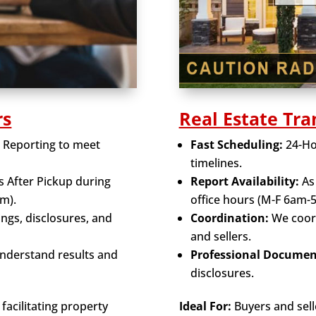
rs
Real Estate Tra
t Reporting to meet
Fast Scheduling:
24-Hou
timelines.
s After Pickup during
Report Availability:
As 
m).
office hours (M-F 6am-
tings, disclosures, and
Coordination:
We coord
and sellers.
understand results and
Professional Documen
disclosures.
facilitating property
Ideal For:
Buyers and selle