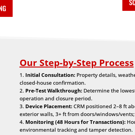
SC
ING
Our Step-by-Step Process
Initial Consultation:
Property details, weath
closed-house confirmation.
Pre-Test Walkthrough:
Determine the lowest 
operation and closure period.
Device Placement:
CRM positioned 2–8 ft abo
exterior walls, 3+ ft from doors/windows/vents;
Monitoring (48 Hours for Transactions):
Hou
environmental tracking and tamper detection.