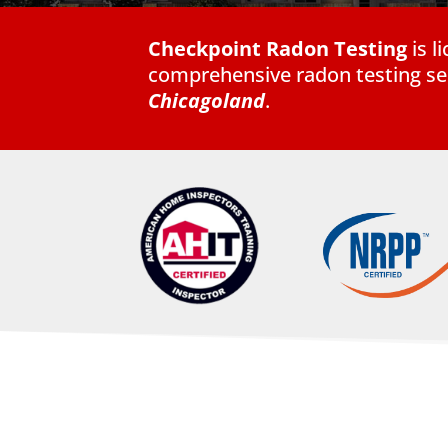
Checkpoint Radon Testing
is 
comprehensive radon testing ser
Chicagoland
.