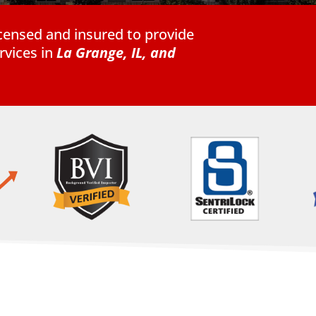
licensed and insured to provide
vices in
La Grange, IL,
and