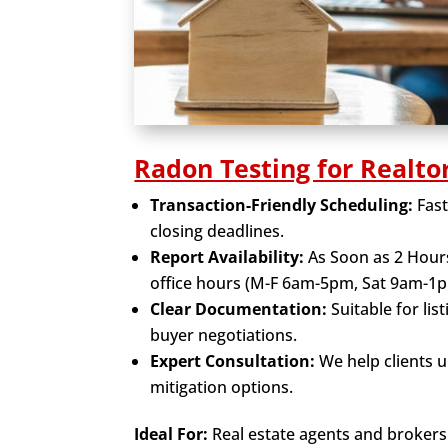
Radon Testing for Realto
Transaction-Friendly Scheduling:
Fas
closing deadlines.
Report Availability:
As Soon as 2 Hour
office hours (M-F 6am-5pm, Sat 9am-1p
Clear Documentation:
Suitable for lis
buyer negotiations.
Expert Consultation:
We help clients 
mitigation options.
Ideal For:
Real estate agents and brokers 