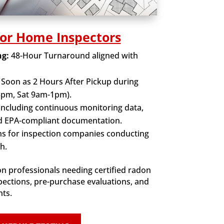
for Home Inspectors
ng:
48-Hour Turnaround aligned with
 Soon as 2 Hours After Pickup during
5pm, Sat 9am-1pm).
Including continuous monitoring data,
nd EPA-compliant documentation.
s for inspection companies conducting
h.
n professionals needing certified radon
spections, pre-purchase evaluations, and
nts.