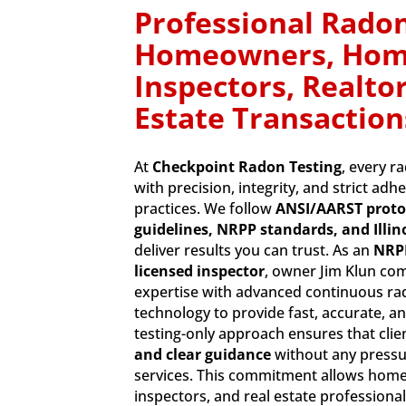
Professional Radon
Homeowners, Ho
Inspectors, Realtor
Estate Transaction
At
Checkpoint Radon Testing
, every r
with precision, integrity, and strict adh
practices. We follow
ANSI/AARST proto
guidelines, NRPP standards, and Illin
deliver results you can trust. As an
NRPP
licensed inspector
, owner Jim Klun co
expertise with advanced continuous r
technology to provide fast, accurate, an
testing-only approach ensures that clie
and clear guidance
without any pressu
services. This commitment allows ho
inspectors, and real estate profession