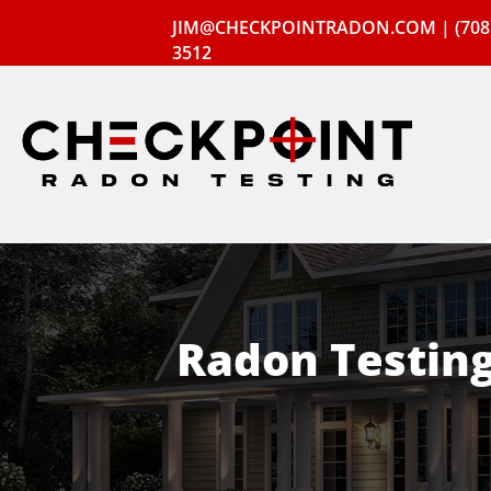
JIM@CHECKPOINTRADON.COM
|
(708
3512
Radon Testin