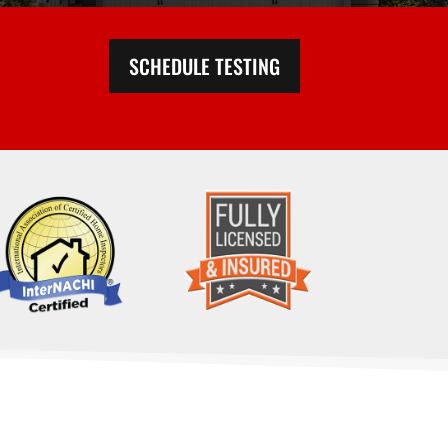
SCHEDULE TESTING