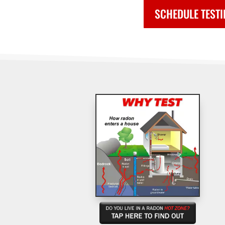
SCHEDULE TEST