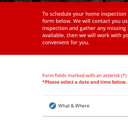
To schedule your home inspection pl
form below. We will contact you us
inspection and gather any missing 
available, then we will work with yo
convenient for you.
Form fields marked with an asterisk (*)
*Please select a date and time below, 