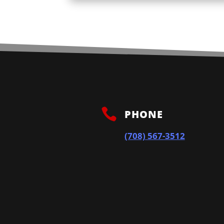

PHONE
(708) 567-3512