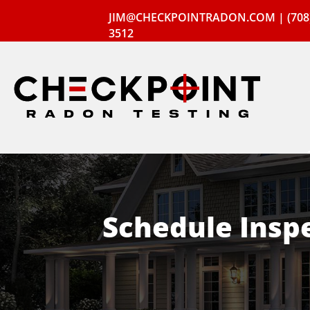
JIM@CHECKPOINTRADON.COM
|
(708
3512
Schedule Insp