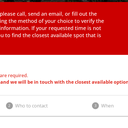
ease call, send an email, or fill out the
ing the method of your choice to verify the
information. If your requested time is not
u to find the closest available spot that is
 are required.
and we will be in touch with the closest available option