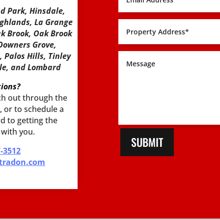
nd Park, Hinsdale,
ighlands, La Grange
ak Brook, Oak Brook
 Downers Grove,
Palos Hills, Tinley
sle, and Lombard
ions?
each out through the
 or to schedule a
d to getting the
 with you.
SUBMIT
7-3512
tradon.com