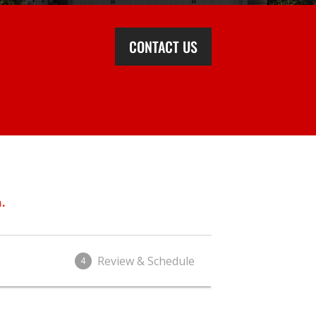
CONTACT US
.