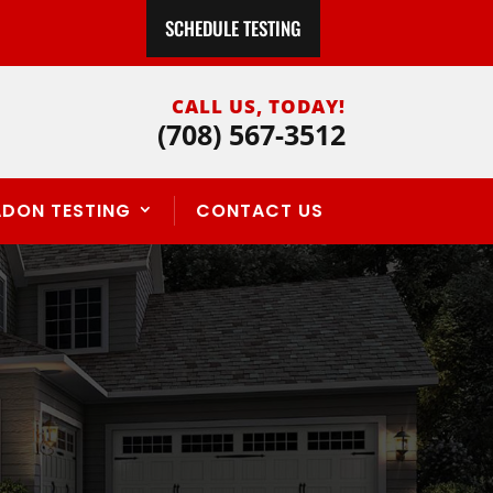
SCHEDULE TESTING
CALL US, TODAY!
(708) 567-3512
ADON TESTING
CONTACT US