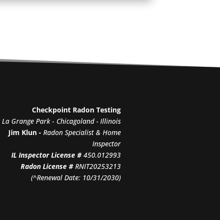
Checkpoint Radon Testing
La Grange Park
-
Chicagoland - Illinois
Jim Klun -
Radon Specialist & Home
Inspector
IL Inspector License #
450.012993
Radon License #
RNIT20253213
(^Renewal Date: 10/31/2030)