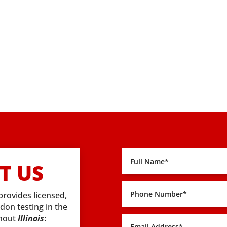
T US
provides licensed,
adon testing in the
ghout
Illinois
: