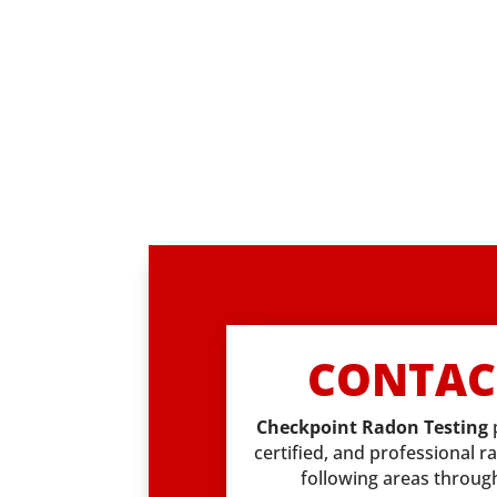
CONTAC
Checkpoint Radon Testing
certified, and professional r
following areas throu