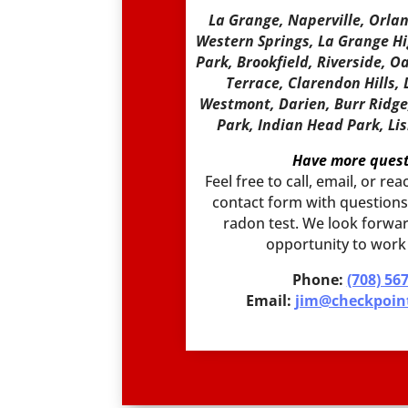
La Grange, Naperville, Orla
Western Springs, La Grange H
Park, Brookfield, Riverside, O
Terrace, Clarendon Hills,
Westmont, Darien, Burr Ridge, 
Park, Indian Head Park, Li
Have more quest
Feel free to call, email, or r
contact form with questions,
radon test. We look forwar
opportunity to work
Phone:
(708) 56
Email:
jim@checkpoin