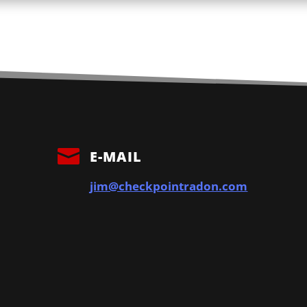

E-MAIL
jim@checkpointradon.com