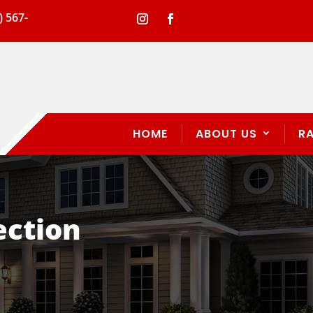
) 567-
HOME
ABOUT US
R
ection